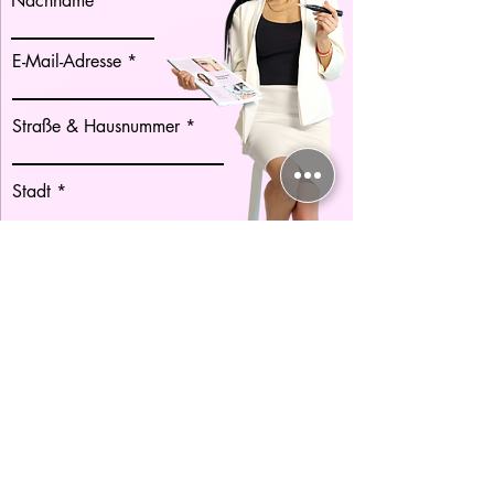
Nachname
E-Mail-Adresse
Straße & Hausnummer
Stadt
Postleitzahl
Land
Telefonnummer
Vorwahl
Es gelten die AGB. Ich habe die
Datenschutzerklärung zur Kenntnis