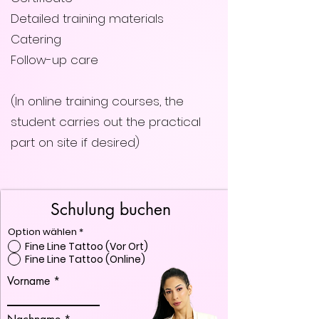
Detailed training materials
Catering
Follow-up care
(In online training courses, the
student carries out the practical
part on site if desired)
Schulung buchen
Option wählen
*
Fine Line Tattoo (Vor Ort)
Fine Line Tattoo (Online)
Vorname