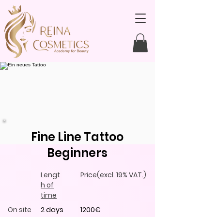
Fine Line Tattoo
Beginners
Lengt
Price
(excl. 19% VAT.)
h of
time
On site
2 days
1200€