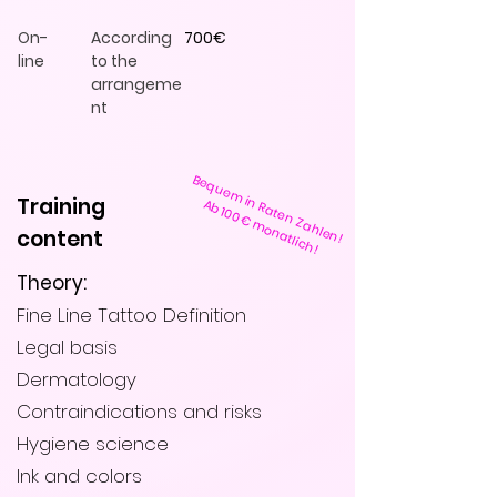
On-
According
700€
line
to the
arrangeme
nt
Bequem in Raten Zahlen!
Training
Ab 100€ monatlich!
content
Theory:
Fine Line Tattoo Definition
Legal basis
Dermatology
Contraindications and risks
Hygiene science
Ink and colors