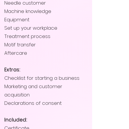
Needle customer
Machine knowledge
Equipment
Set up your workplace
Treatment process
Motif transfer
Aftercare
Extras:
Checklist for starting a business
Marketing and customer
acquisition
Declarations of consent
Included:
Certificate